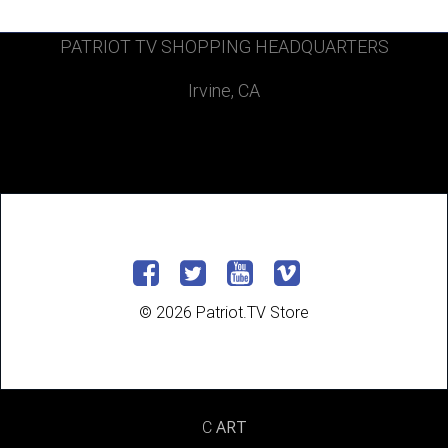
PATRIOT TV SHOPPING HEADQUARTERS
Irvine, CA
© 2026 Patriot.TV Store
ART
C