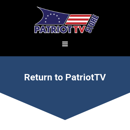
Skip
to
content
Return to PatriotTV