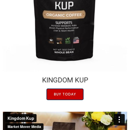
KINGDOM KUP
BUY TODAY