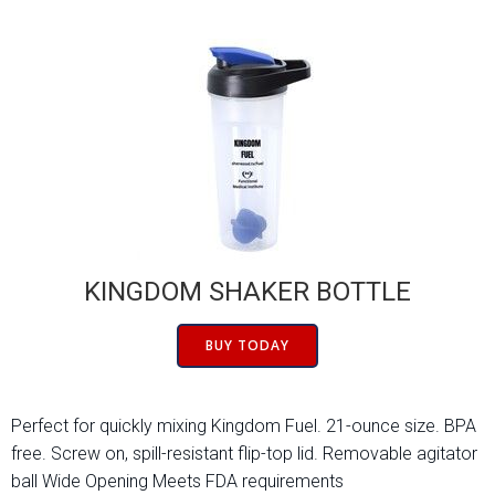
KINGDOM SHAKER BOTTLE
BUY TODAY
Perfect for quickly mixing Kingdom Fuel. 21-ounce size. BPA
free. Screw on, spill-resistant flip-top lid. Removable agitator
ball Wide Opening Meets FDA requirements