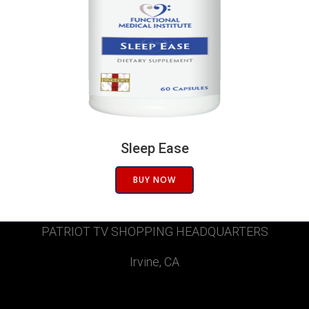
Sleep Ease
BUY NOW
PATRIOT TV SHOPPING HEADQUARTERS
Irvine, CA