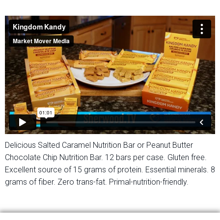
Delicious Salted Caramel Nutrition Bar or Peanut Butter
Chocolate Chip Nutrition Bar. 12 bars per case. Gluten free.
Excellent source of 15 grams of protein. Essential minerals. 8
grams of fiber. Zero trans-fat. Primal-nutrition-friendly.