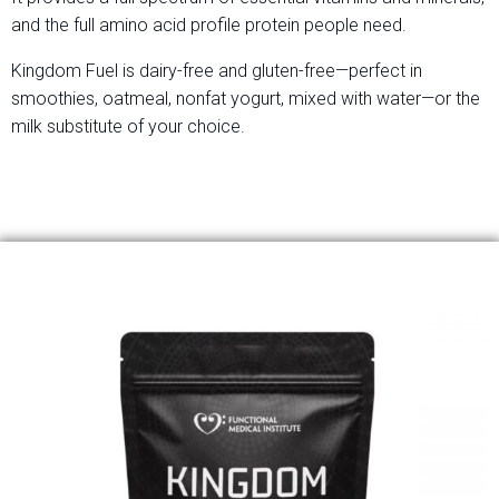
and the full amino acid profile protein people need.
Kingdom Fuel is dairy-free and gluten-free—perfect in
smoothies, oatmeal, nonfat yogurt, mixed with water—or the
milk substitute of your choice.