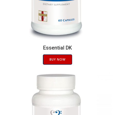
Essential DK
BUY NOW