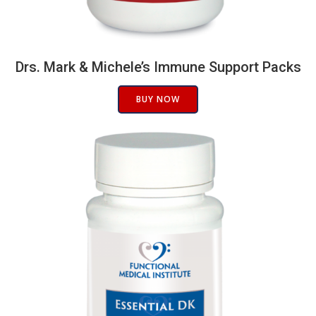
Drs. Mark & Michele’s Immune Support Packs
BUY NOW