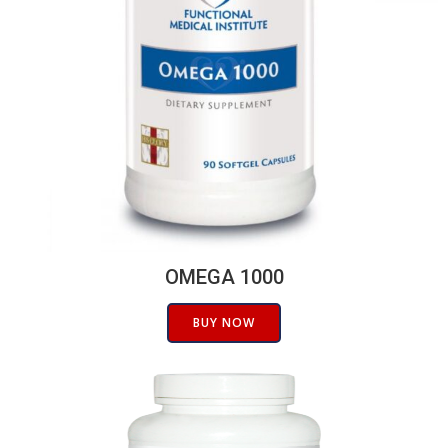
OMEGA 1000
BUY NOW