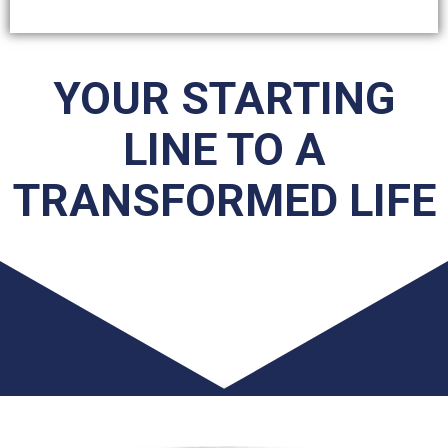
YOUR STARTING
LINE TO A
TRANSFORMED LIFE