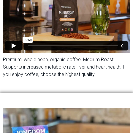
Premium, whole bean, organic coffee. Medium Roast.
Supports increased metabolic rate, liver and heart health. If
you enjoy coffee, choose the highest quality.