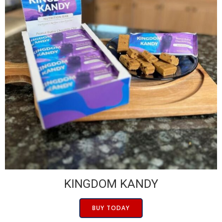
KINGDOM KANDY
BUY TODAY