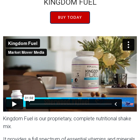
KINGDOM FUEL
BUY TODAY
Kingdom Fuel is our proprietary, complete nutritional shake
mix.
It provides a full spectrum of essential vitamins and minerals,