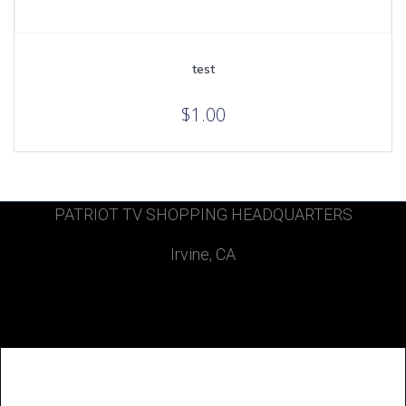
test
$
1.00
PATRIOT TV SHOPPING HEADQUARTERS
Irvine, CA